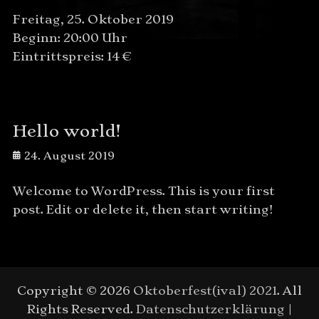
Freitag, 25. Oktober 2019
Beginn: 20:00 Uhr
Eintrittspreis: 14 €
Hello world!
Posted
24. August 2019
on
Welcome to WordPress. This is your first
post. Edit or delete it, then start writing!
Copyright © 2026
Oktoberfest(ival) 2021
. All
Rights Reserved.
Datenschutzerklärung
|