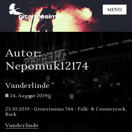
MENU
Autor:
Nepomuk12174
Vanderlinde
Posted
24. August 2019
on
25.10.2019 – Gitarrissimo 744 – Folk- & Countryrock,
Rock
Vanderlinde